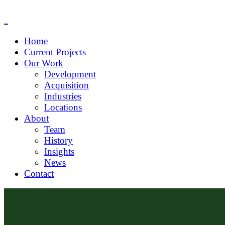
Home
Current Projects
Our Work
Development
Acquisition
Industries
Locations
About
Team
History
Insights
News
Contact
CATEGORIES:
LAND