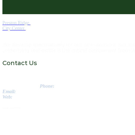
Preston Ridge
City Center
We develop speculatively for our own account, but also s
underlying real estate is the critical component from 
Contact Us
Greenstone Properties Inc.
3560 Lenox Road NE // Suite 1475
Atlanta, GA 30326
Phone:
770-988-8222
Email:
info@getgreenstone..com
Web:
www.getgreenstone.com
© 2026 - Greenstone Properties Inc. All Rights Reserved.
website powered by
SFB IDEAS