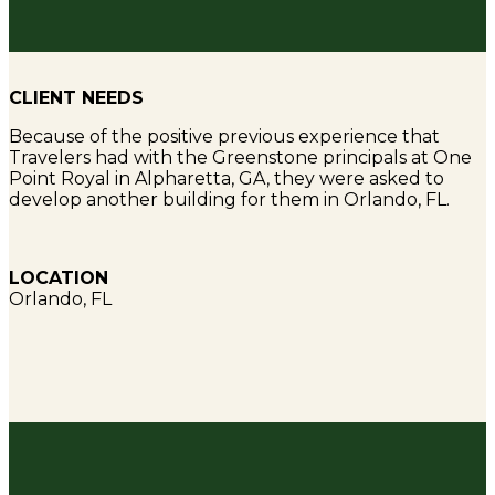
CLIENT NEEDS
Because of the positive previous experience that
Travelers had with the Greenstone principals at One
Point Royal in Alpharetta, GA, they were asked to
develop another building for them in Orlando, FL.
LOCATION
Orlando, FL