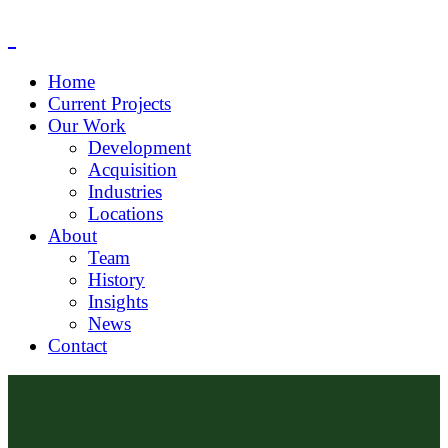
Home
Current Projects
Our Work
Development
Acquisition
Industries
Locations
About
Team
History
Insights
News
Contact
BALDWIN POINT