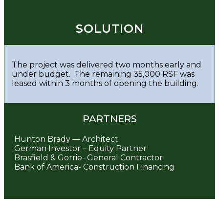
SOLUTION
The project was delivered two months early and
under budget. The remaining 35,000 RSF was
leased within 3 months of opening the building.
PARTNERS
Hunton Brady — Architect
German Investor – Equity Partner
Brasfield & Gorrie- General Contractor
Bank of America- Construction Financing
Post