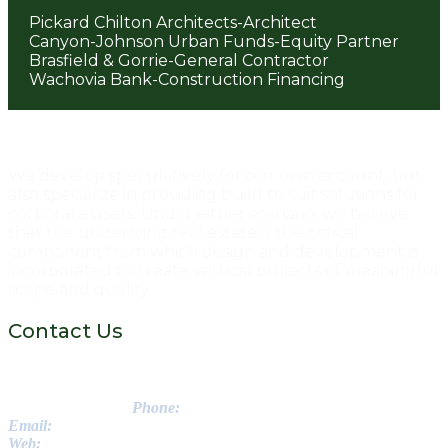
Pickard Chilton Architects-Architect
Canyon-Johnson Urban Funds-Equity Partner
Brasfield & Gorrie-General Contractor
Wachovia Bank-Construction Financing
Post
navigation
We develop speculatively for our own account, but
also specialize in providing build to suit solutions for
corporate users. Under either scenario, we believe
that the underlying real estate is the critical
component from which design and development is
incorporated to create vertical projects of meaningful
scope and quality.
Contact Us
Greenstone Properties Inc.
3560 Lenox Road NE // Suite 1475
Atlanta, GA 30326
Phone:
770-988-8222
Email:
info@getgreenstone..com
Web:
www.getgreenstone.com