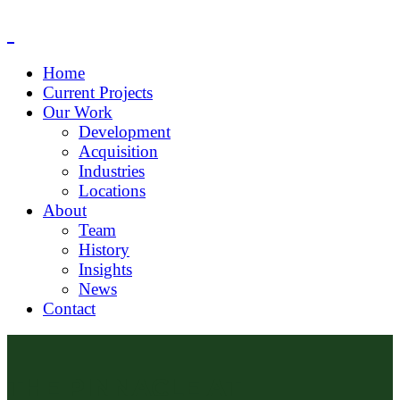
Home
Current Projects
Our Work
Development
Acquisition
Industries
Locations
About
Team
History
Insights
News
Contact
THE PINNACLE AT