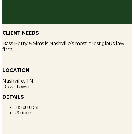
SYMPHONY PLACE
CLIENT NEEDS
Bass Berry & Sims is Nashville’s most prestigious law
firm.
LOCATION
Nashville, TN
Downtown
DETAILS
535,000 RSF
29 stories