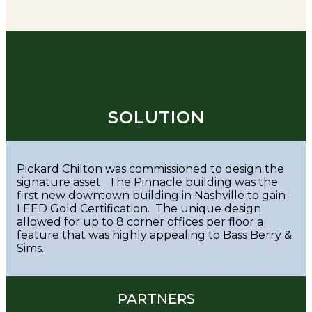
SOLUTION
Pickard Chilton was commissioned to design the
signature asset. The Pinnacle building was the
first new downtown building in Nashville to gain
LEED Gold Certification. The unique design
allowed for up to 8 corner offices per floor a
feature that was highly appealing to Bass Berry &
Sims.
PARTNERS